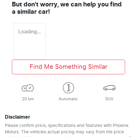
But don't worry, we can help you find
a similar
car
!
Loading...
Find Me Something Similar
20 km
Automatic
SUV
Disclaimer
Please confirm price, specifications and features with
Phoenix
Motors
. The vehicles actual pricing may vary from the price