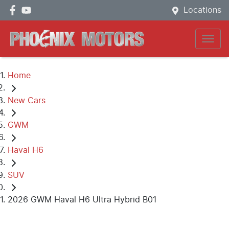
Locations
Home
New Cars
GWM
Haval H6
SUV
2026 GWM Haval H6 Ultra Hybrid B01