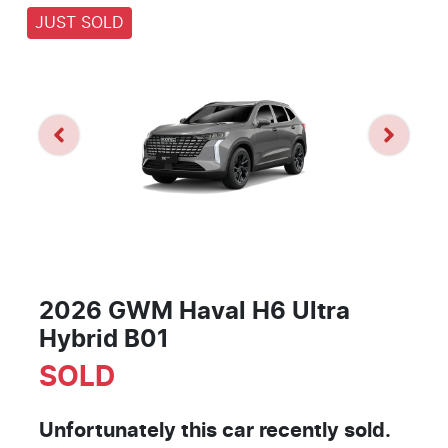
JUST SOLD
2026 GWM Haval H6 Ultra
Hybrid B01
SOLD
Unfortunately this
car
recently sold.