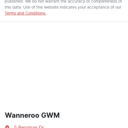
published. We do not warrant the accuracy or completeness of
this data. Use of this website indicates your acceptance of our
Terms and Conditions.
Wanneroo GWM
5 Berriman Dr
,