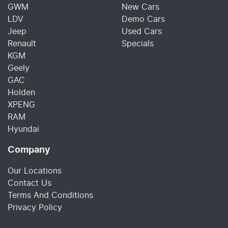
GWM
New Cars
LDV
Demo Cars
Jeep
Used Cars
Renault
Specials
KGM
Geely
GAC
Holden
XPENG
RAM
Hyundai
Company
Our Locations
Contact Us
Terms And Conditions
Privacy Policy