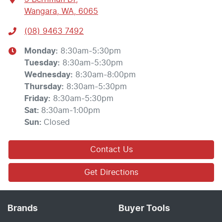
Wangara, WA, 6065
(08) 9463 7492
Monday
:
8:30am-5:30pm
Tuesday
:
8:30am-5:30pm
Wednesday
:
8:30am-8:00pm
Thursday
:
8:30am-5:30pm
Friday
:
8:30am-5:30pm
Sat
:
8:30am-1:00pm
Sun
:
Closed
Contact Us
Get Directions
Brands
Buyer Tools