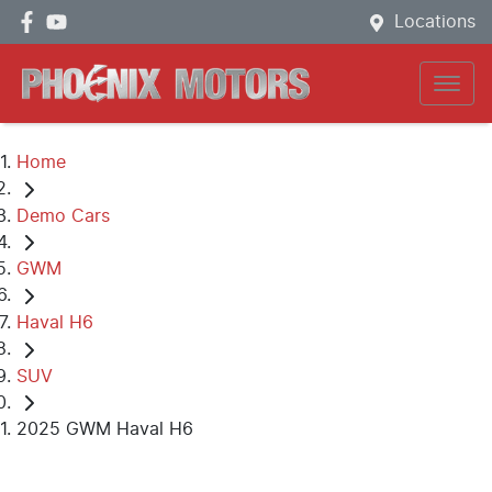
Locations
Home
Demo Cars
GWM
Haval H6
SUV
2025 GWM Haval H6