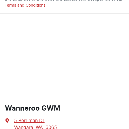
Terms and Conditions.
Wanneroo GWM
5 Berriman Dr
,
Wangara, WA, 6065