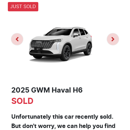
JUST SOLD
2025 GWM Haval H6
SOLD
Unfortunately this
car
recently sold.
But don't worry, we can help you find