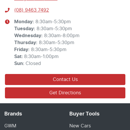
(08) 9463 7492
Monday
:
8:30am-5:30pm
Tuesday
:
8:30am-5:30pm
Wednesday
:
8:30am-8:00pm
Thursday
:
8:30am-5:30pm
Friday
:
8:30am-5:30pm
Sat
:
8:30am-1:00pm
Sun
:
Closed
Contact Us
Get Directions
Brands
Buyer Tools
GWM
New Cars