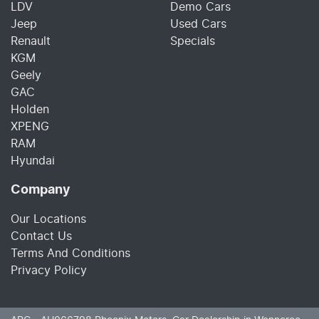
LDV
Demo Cars
Jeep
Used Cars
Renault
Specials
KGM
Geely
GAC
Holden
XPENG
RAM
Hyundai
Company
Our Locations
Contact Us
Terms And Conditions
Privacy Policy