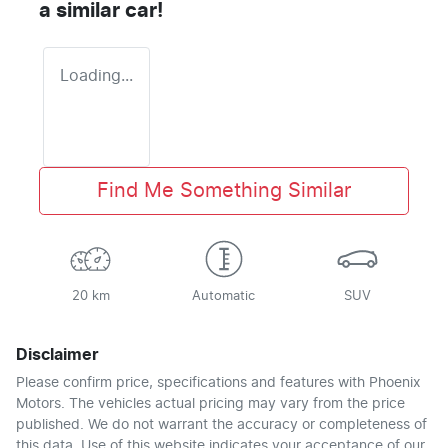
a similar
car
!
Loading...
Find Me Something Similar
20 km
Automatic
SUV
Disclaimer
Please confirm price, specifications and features with
Phoenix
Motors
. The vehicles actual pricing may vary from the price
published. We do not warrant the accuracy or completeness of
this data. Use of this website indicates your acceptance of our