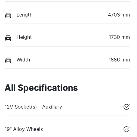
Length
4703 mm
Height
1730 mm
Width
1886 mm
All Specifications
12V Socket(s) - Auxiliary
19" Alloy Wheels