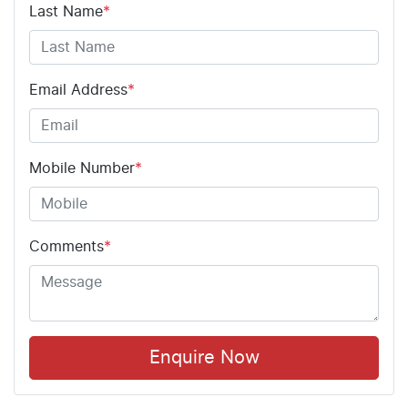
Last Name
*
Email Address
*
Mobile Number
*
Comments
*
Enquire Now