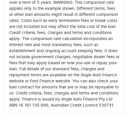
over a term of 5 years. WARNING: This comparison rate
applies only to the example shown. Different terms, fees
or other loan amounts might result in different comparison
rates. Costs such as early termination fees or break costs
are not included but may affect the total cost of the loan.
Credit criteria, fees, charges and terms and conditions
apply. The comparison rate calculation incorporates an
interest rate and most mandatory fees, such as
establishment and ongoing account keeping fees. It does
not include government charges, negotiable dealer fees or
fees that may apply based on how you use or repay your
loan. Full details of our standard fees, charges and
repayment terms are available on the Angle Auto Finance
website or Ford Finance website. You can also check your
loan contract for amounts that are or may be repayable to
us. Credit criteria, fees, charges and terms and conditions
apply. Finance is issued by Angle Auto Finance Pty Ltd
ABN 16 161 130 696, Australian Credit Licence 530731.