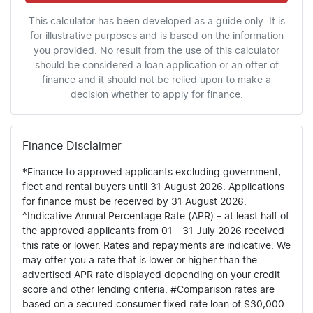
This calculator has been developed as a guide only. It is
for illustrative purposes and is based on the information
you provided. No result from the use of this calculator
should be considered a loan application or an offer of
finance and it should not be relied upon to make a
decision whether to apply for finance.
Finance Disclaimer
*Finance to approved applicants excluding government,
fleet and rental buyers until 31 August 2026. Applications
for finance must be received by 31 August 2026.
^Indicative Annual Percentage Rate (APR) – at least half of
the approved applicants from 01 - 31 July 2026 received
this rate or lower. Rates and repayments are indicative. We
may offer you a rate that is lower or higher than the
advertised APR rate displayed depending on your credit
score and other lending criteria. #Comparison rates are
based on a secured consumer fixed rate loan of $30,000