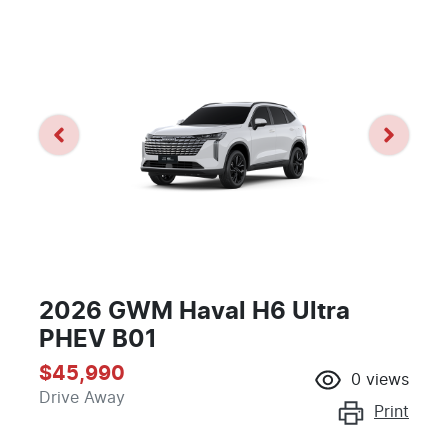
2026 GWM Haval H6 Ultra
PHEV B01
$45,990
0
views
Drive Away
Print