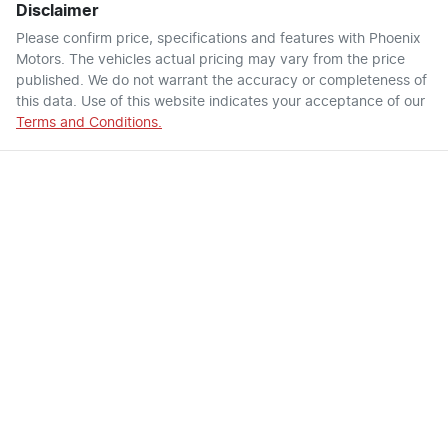
Disclaimer
Please confirm price, specifications and features with
Phoenix
Motors
. The vehicles actual pricing may vary from the price
published. We do not warrant the accuracy or completeness of
this data. Use of this website indicates your acceptance of our
Terms and Conditions.