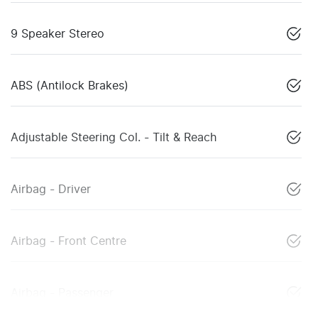
9 Speaker Stereo
ABS (Antilock Brakes)
Adjustable Steering Col. - Tilt & Reach
Airbag - Driver
Airbag - Front Centre
Airbag - Passenger