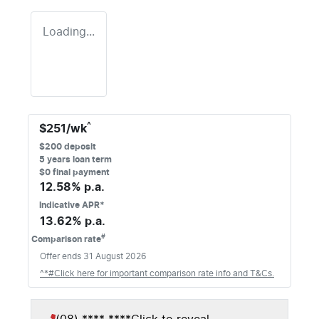
Loading...
^
$
251
/wk
$
200
deposit
5
years loan term
$0 final payment
12.58
% p.a.
Indicative APR*
13.62
% p.a.
#
Comparison rate
Offer ends
31 August 2026
^*#Click here for important comparison rate info and T&Cs.