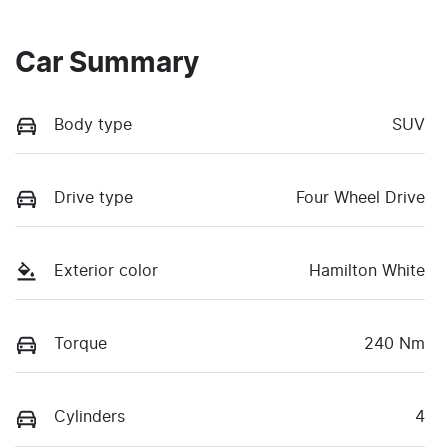
Car Summary
Body type
SUV
Drive type
Four Wheel Drive
Exterior color
Hamilton White
Torque
240 Nm
Cylinders
4