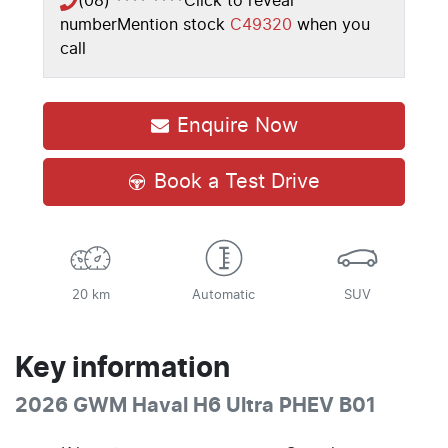
(08) **** ****
Click to reveal
number
Mention stock
C49320
when you
call
Enquire Now
Book a Test Drive
20 km
Automatic
SUV
Key information
2026 GWM Haval H6 Ultra PHEV B01