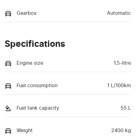
Gearbox
Automatic
Specifications
Engine size
1.5-litre
Fuel consumption
1 L/100km
Fuel tank capacity
55 L
Weight
2400 kg