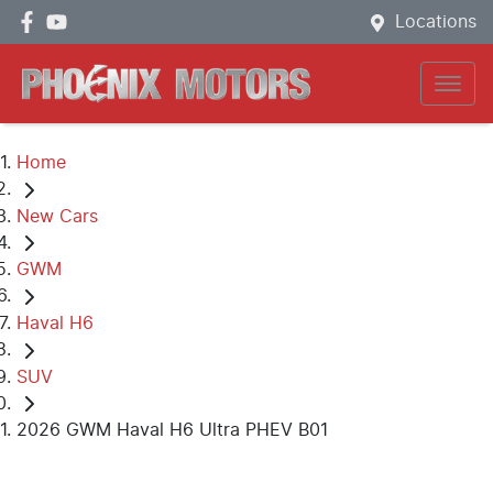
Locations
Home
New Cars
GWM
Haval H6
SUV
2026 GWM Haval H6 Ultra PHEV B01