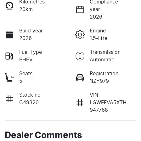
Kilometres
Compliance
20km
year
2026
Build year
Engine
2026
1.5-litre
Fuel Type
Transmission
PHEV
Automatic
Seats
Registration
5
1IZY979
Stock no
VIN
C49320
LGWFFVA5XTH
947768
Dealer Comments