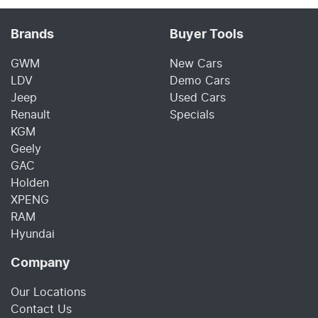
Brands
Buyer Tools
GWM
New Cars
LDV
Demo Cars
Jeep
Used Cars
Renault
Specials
KGM
Geely
GAC
Holden
XPENG
RAM
Hyundai
Company
Our Locations
Contact Us