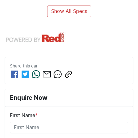
Show All Specs
Share this
car
Enquire Now
First Name
*