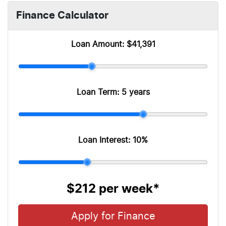
Finance Calculator
Loan Amount:
$41,391
Loan Term:
5 years
Loan Interest:
10
%
$212
per
week
*
Apply for Finance