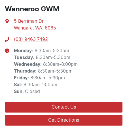
Wanneroo GWM
5 Berriman Dr
,
Wangara, WA, 6065
(08) 9463 7492
Monday
:
8:30am-5:30pm
Tuesday
:
8:30am-5:30pm
Wednesday
:
8:30am-8:00pm
Thursday
:
8:30am-5:30pm
Friday
:
8:30am-5:30pm
Sat
:
8:30am-1:00pm
Sun
:
Closed
Contact Us
Get Directions