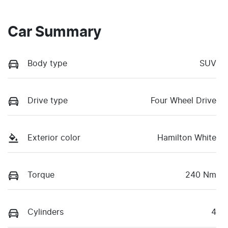
Car Summary
Body type
SUV
Drive type
Four Wheel Drive
Exterior color
Hamilton White
Torque
240 Nm
Cylinders
4