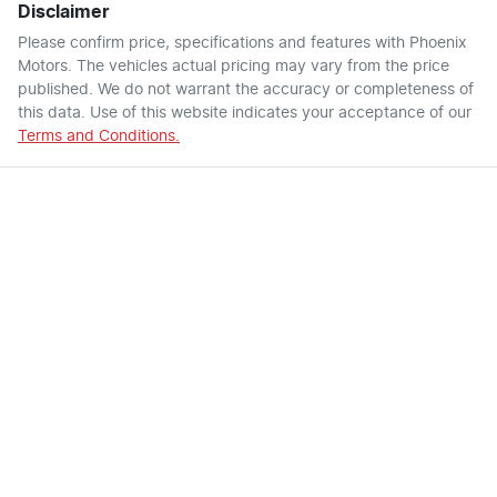
Disclaimer
Please confirm price, specifications and features with
Phoenix
Motors
. The vehicles actual pricing may vary from the price
published. We do not warrant the accuracy or completeness of
this data. Use of this website indicates your acceptance of our
Terms and Conditions.