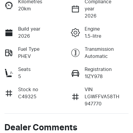
Kilometres
Compliance
20km
year
2026
Build year
Engine
2026
1.5-litre
Fuel Type
Transmission
PHEV
Automatic
Seats
Registration
5
1IZY978
Stock no
VIN
C49325
LGWFFVA58TH
947770
Dealer Comments