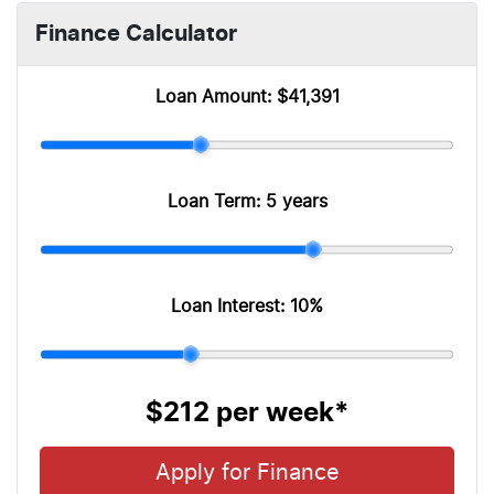
Finance Calculator
Loan Amount:
$41,391
Loan Term:
5 years
Loan Interest:
10
%
$212
per
week
*
Apply for Finance