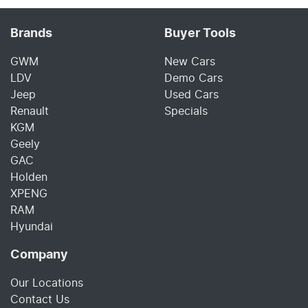
Brands
Buyer Tools
GWM
New Cars
LDV
Demo Cars
Jeep
Used Cars
Renault
Specials
KGM
Geely
GAC
Holden
XPENG
RAM
Hyundai
Company
Our Locations
Contact Us