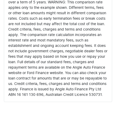
over a term of 5 years. WARNING: This comparison rate
applies only to the example shown. Different terms, fees
or other loan amounts might result in different comparison
rates. Costs such as early termination fees or break costs
are not included but may affect the total cost of the loan.
Credit criteria, fees, charges and terms and conditions
apply. The comparison rate calculation incorporates an
interest rate and most mandatory fees, such as
establishment and ongoing account keeping fees. It does
not include government charges, negotiable dealer fees or
fees that may apply based on how you use or repay your
loan. Full details of our standard fees, charges and
repayment terms are available on the Angle Auto Finance
website or Ford Finance website. You can also check your
loan contract for amounts that are or may be repayable to
us. Credit criteria, fees, charges and terms and conditions
apply. Finance is issued by Angle Auto Finance Pty Ltd
ABN 16 161 130 696, Australian Credit Licence 530731.