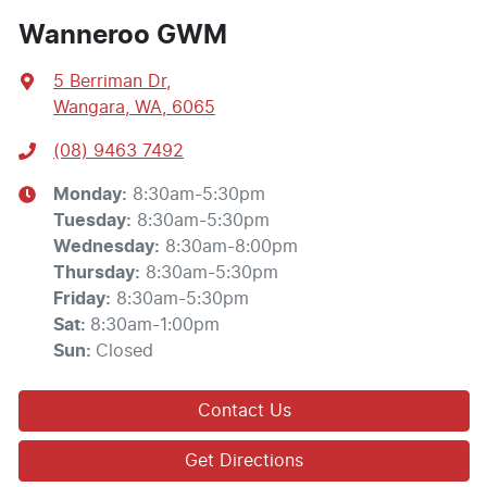
Wanneroo GWM
5 Berriman Dr
,
Wangara, WA, 6065
(08) 9463 7492
Monday
:
8:30am-5:30pm
Tuesday
:
8:30am-5:30pm
Wednesday
:
8:30am-8:00pm
Thursday
:
8:30am-5:30pm
Friday
:
8:30am-5:30pm
Sat
:
8:30am-1:00pm
Sun
:
Closed
Contact Us
Get Directions