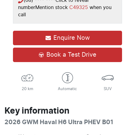
(08) **** ****
Click to reveal
number
Mention stock
C49325
when you
call
Enquire Now
Book a Test Drive
20 km
Automatic
SUV
Key information
2026 GWM Haval H6 Ultra PHEV B01