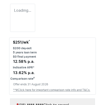
Loading...
^
$
251
/wk
$
200
deposit
5
years loan term
$0 final payment
12.58
% p.a.
Indicative APR*
13.62
% p.a.
#
Comparison rate
Offer ends
31 August 2026
^*#Click here for important comparison rate info and T&Cs.