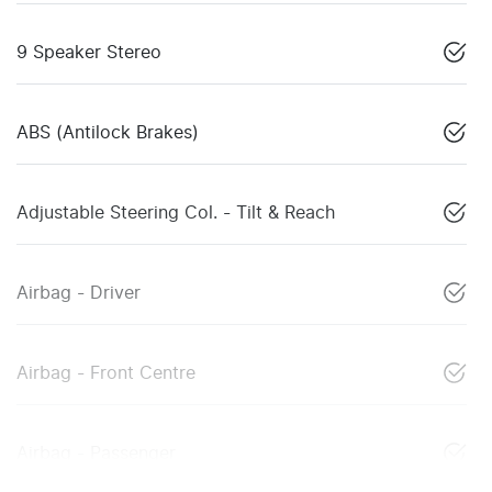
9 Speaker Stereo
ABS (Antilock Brakes)
Adjustable Steering Col. - Tilt & Reach
Airbag - Driver
Airbag - Front Centre
Airbag - Passenger