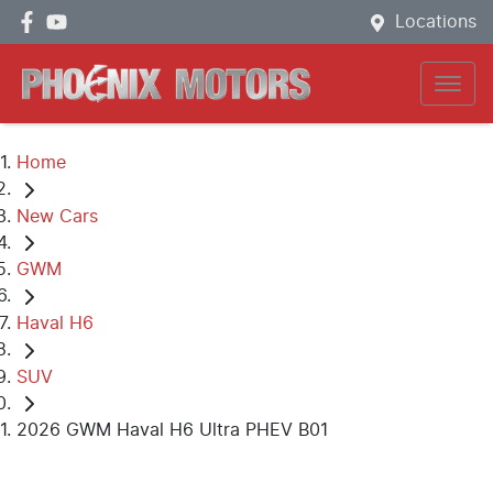
Locations
Home
New Cars
GWM
Haval H6
SUV
2026 GWM Haval H6 Ultra PHEV B01