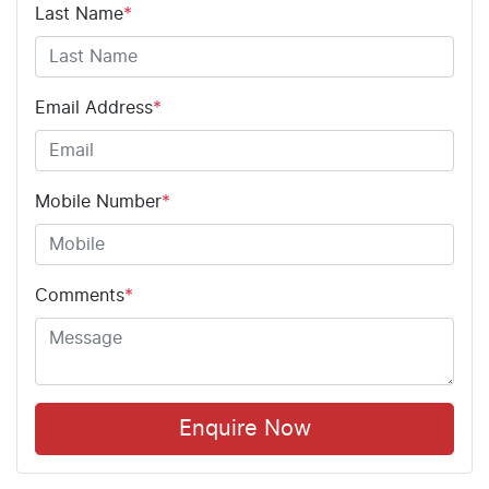
Last Name
*
Email Address
*
Mobile Number
*
Comments
*
Enquire Now