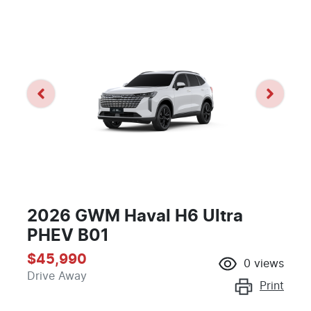
2026 GWM Haval H6 Ultra
PHEV B01
$45,990
0
views
Drive Away
Print