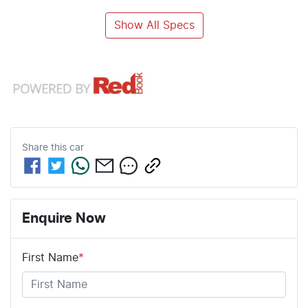
Show All Specs
Share this
car
Enquire Now
First Name
*