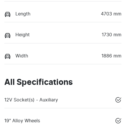
Length
4703 mm
Height
1730 mm
Width
1886 mm
All Specifications
12V Socket(s) - Auxiliary
19" Alloy Wheels