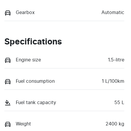
Gearbox
Automatic
Specifications
Engine size
1.5-litre
Fuel consumption
1 L/100km
Fuel tank capacity
55 L
Weight
2400 kg