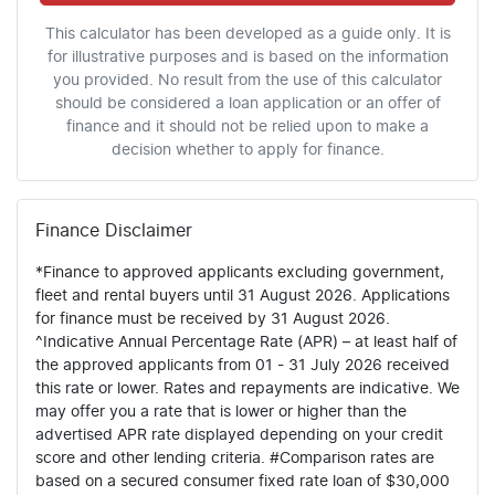
This calculator has been developed as a guide only. It is
for illustrative purposes and is based on the information
you provided. No result from the use of this calculator
should be considered a loan application or an offer of
finance and it should not be relied upon to make a
decision whether to apply for finance.
Finance Disclaimer
*Finance to approved applicants excluding government,
fleet and rental buyers until 31 August 2026. Applications
for finance must be received by 31 August 2026.
^Indicative Annual Percentage Rate (APR) – at least half of
the approved applicants from 01 - 31 July 2026 received
this rate or lower. Rates and repayments are indicative. We
may offer you a rate that is lower or higher than the
advertised APR rate displayed depending on your credit
score and other lending criteria. #Comparison rates are
based on a secured consumer fixed rate loan of $30,000