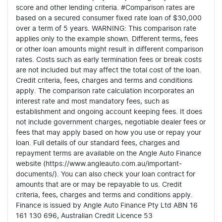
score and other lending criteria. #Comparison rates are
based on a secured consumer fixed rate loan of $30,000
over a term of 5 years. WARNING: This comparison rate
applies only to the example shown. Different terms, fees
or other loan amounts might result in different comparison
rates. Costs such as early termination fees or break costs
are not included but may affect the total cost of the loan.
Credit criteria, fees, charges and terms and conditions
apply. The comparison rate calculation incorporates an
interest rate and most mandatory fees, such as
establishment and ongoing account keeping fees. It does
not include government charges, negotiable dealer fees or
fees that may apply based on how you use or repay your
loan. Full details of our standard fees, charges and
repayment terms are available on the Angle Auto Finance
website (https://www.angleauto.com.au/important-
documents/). You can also check your loan contract for
amounts that are or may be repayable to us. Credit
criteria, fees, charges and terms and conditions apply.
Finance is issued by Angle Auto Finance Pty Ltd ABN 16
161 130 696, Australian Credit Licence 53