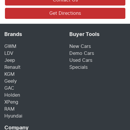
Get Directions
Brands
Buyer Tools
GWM
New Cars
LDV
Demo Cars
Jeep
Used Cars
Renault
Specials
KGM
Geely
GAC
Holden
XPeng
RAM
Hyundai
Company