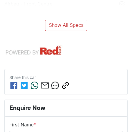
Airbag - Front Centre
Show All Specs
Share this
car
Enquire Now
First Name
*