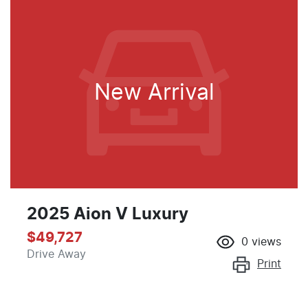
New Arrival
2025 Aion V Luxury
$49,727
0
views
Drive Away
Print