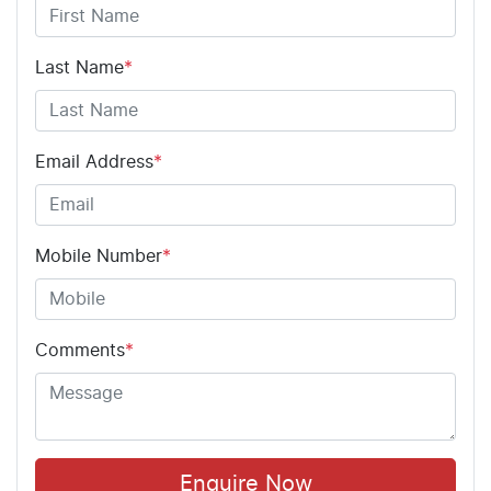
Last Name
*
Email Address
*
Mobile Number
*
Comments
*
Enquire Now