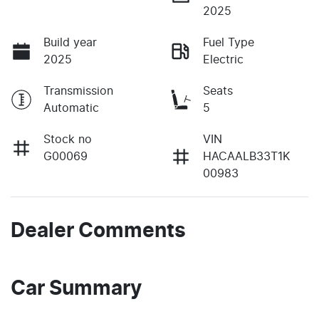
2025
Build year
Fuel Type
2025
Electric
Transmission
Seats
Automatic
5
Stock no
VIN
G00069
HACAALB33T1K
00983
Dealer Comments
Car Summary