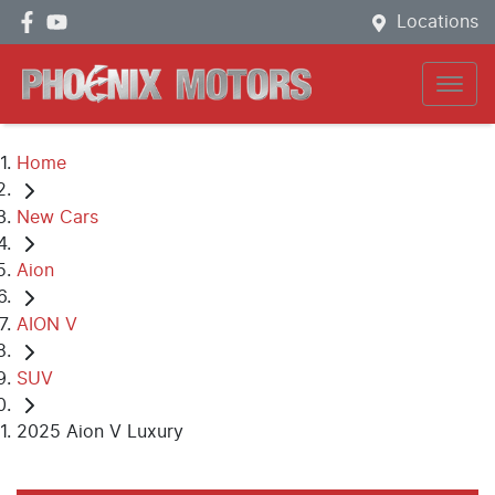
Locations
Home
New Cars
Aion
AION V
SUV
2025 Aion V Luxury