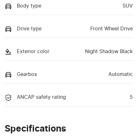
Body type
SUV
Drive type
Front Wheel Drive
Exterior color
Night Shadow Black
Gearbox
Automatic
ANCAP safety rating
5
Specifications