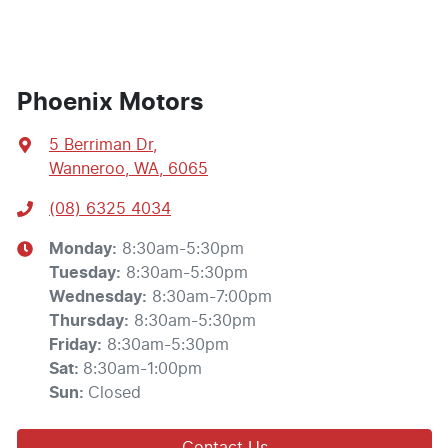
Phoenix Motors
5 Berriman Dr
,
Wanneroo, WA, 6065
(08) 6325 4034
Monday
:
8:30am-5:30pm
Tuesday
:
8:30am-5:30pm
Wednesday
:
8:30am-7:00pm
Thursday
:
8:30am-5:30pm
Friday
:
8:30am-5:30pm
Sat
:
8:30am-1:00pm
Sun
:
Closed
Contact Us