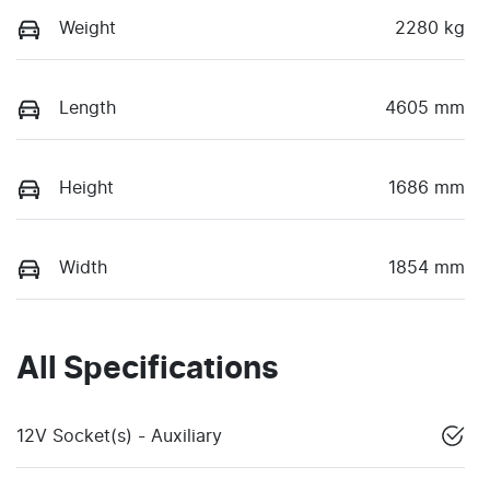
Weight
2280 kg
Length
4605 mm
Height
1686 mm
Width
1854 mm
All Specifications
12V Socket(s) - Auxiliary