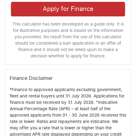
Apply for Finance
This calculator has been developed as a guide only. It is
for illustrative purposes and is based on the information
you provided. No result from the use of this calculator
should be considered a loan application or an offer of
finance and it should not be relied upon to make a
decision whether to apply for finance.
Finance Disclaimer
*Finance to approved applicants excluding government,
fleet and rental buyers until 31 July 2026. Applications for
finance must be received by 31 July 2026. ^Indicative
Annual Percentage Rate (APR) – at least half of the
approved applicants from 01 - 30 June 2026 received this
rate or lower. Rates and repayments are indicative. We
may offer you a rate that is lower or higher than the
advertised APR rate displayed depending on your credit