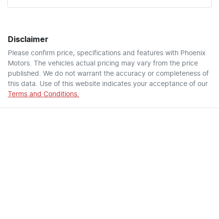
Disclaimer
Please confirm price, specifications and features with
Phoenix
Motors
. The vehicles actual pricing may vary from the price
published. We do not warrant the accuracy or completeness of
this data. Use of this website indicates your acceptance of our
Terms and Conditions.