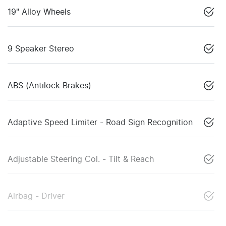
19" Alloy Wheels
9 Speaker Stereo
ABS (Antilock Brakes)
Adaptive Speed Limiter - Road Sign Recognition
Adjustable Steering Col. - Tilt & Reach
Airbag - Driver