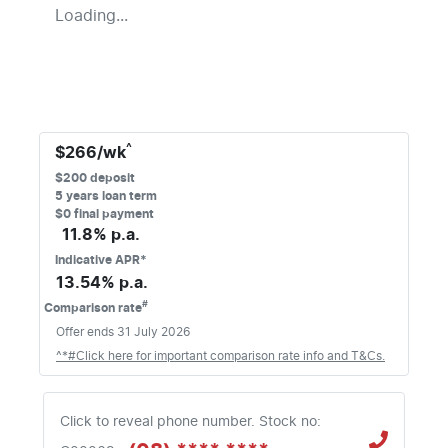
Loading...
^
$
266
/wk
$
200
deposit
5
years loan term
$0 final payment
11.8
% p.a.
Indicative APR*
13.54
% p.a.
#
Comparison rate
Offer ends
31 July 2026
^*#Click here for important comparison rate info and T&Cs.
Click to reveal phone number
.
Stock no: