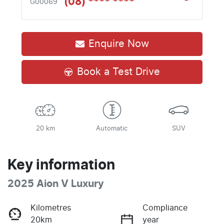
(08) **** ****
G00069
Enquire Now
Book a Test Drive
20 km
Automatic
SUV
Key information
2025 Aion V Luxury
Kilometres
Compliance
20km
year