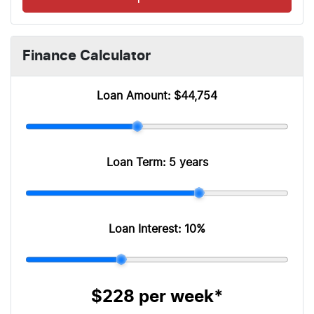
Finance Calculator
Loan Amount:
$44,754
Loan Term:
5 years
Loan Interest:
10
%
$228
per
week
*